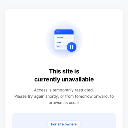
This site is
currently unavailable
Access is temporarily restricted.
Please try again shortly, or from tomorrow onward, to
browse as usual.
For site owners