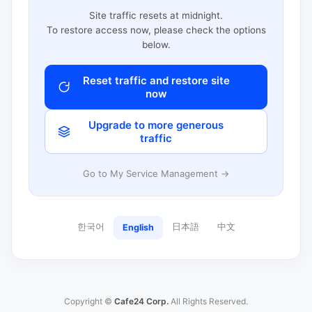
Site traffic resets at midnight.
To restore access now, please check the options
below.
Reset traffic and restore site
now
Upgrade to more generous
traffic
Go to My Service Management →
한국어
日本語
中文
English
Copyright ©
Cafe24 Corp.
All Rights Reserved.